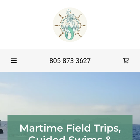
805-873-3627
Martime Field Trips,
Guided Swims &