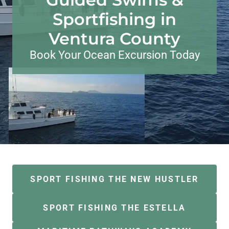
Sportfishing in
Ventura County
Book Your Ocean Excursion Today
SPORT FISHING THE NEW HUSTLER
SPORT FISHING THE ESTELLA