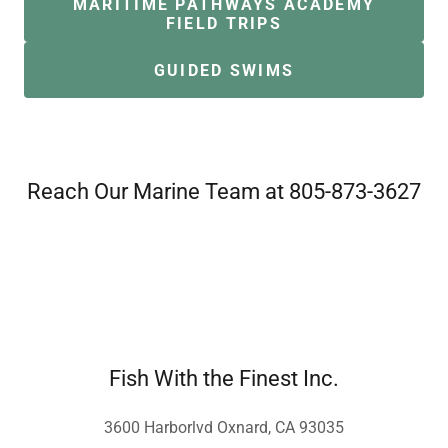
MARITIME PATHWAYS ACADEMY
FIELD TRIPS
GUIDED SWIMS
Reach Our Marine Team at 805-873-3627
Fish With the Finest Inc.
3600 Harborlvd Oxnard, CA 93035