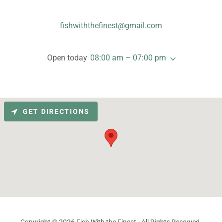
fishwiththefinest@gmail.com
Open today
08:00 am – 07:00 pm
GET DIRECTIONS